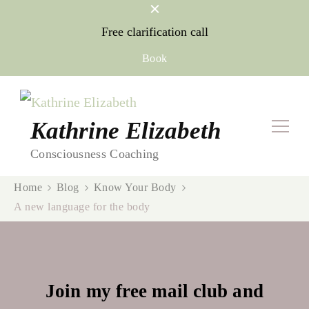
Free clarification call
Book
Kathrine Elizabeth
Consciousness Coaching
Home
Blog
Know Your Body
A new language for the body
Join my free mail club and