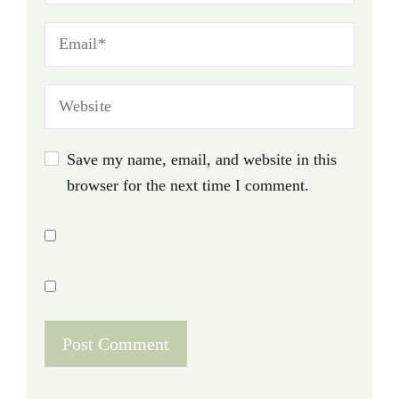
Save my name, email, and website in this
browser for the next time I comment.