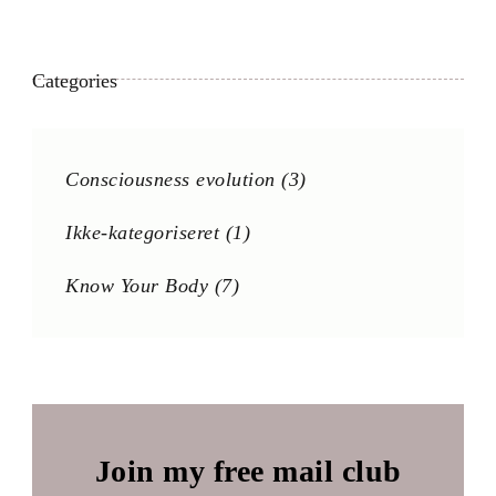
Categories
Consciousness evolution
(3)
Ikke-kategoriseret
(1)
Know Your Body
(7)
Join my free mail club