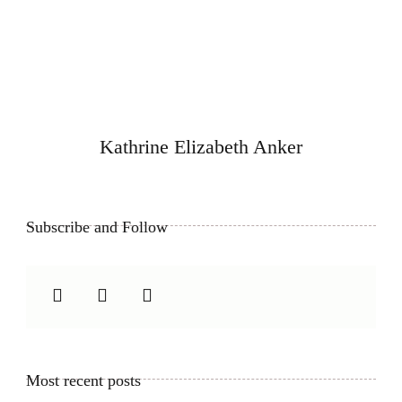
Kathrine Elizabeth Anker
Subscribe and Follow
Most recent posts