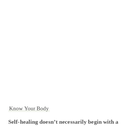
Know Your Body
Self-healing doesn’t necessarily begin with a