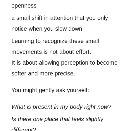
openness
a small shift in attention that you only
notice when you slow down
Learning to recognize these small
movements is not about effort.
It is about allowing perception to become
softer and more precise.
You might gently ask yourself:
What is present in my body right now?
Is there one place that feels slightly
different?