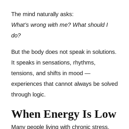
The mind naturally asks:
What’s wrong with me? What should I
do?
But the body does not speak in solutions.
It speaks in sensations, rhythms,
tensions, and shifts in mood —
experiences that cannot always be solved
through logic.
When Energy Is Low
Many people living with chronic stress,