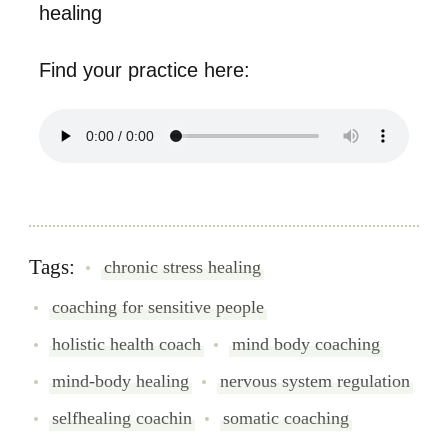
healing
Find your practice here:
Tags:
chronic stress healing
coaching for sensitive people
holistic health coach
mind body coaching
mind-body healing
nervous system regulation
selfhealing coachin
somatic coaching