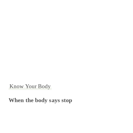
Know Your Body
When the body says stop