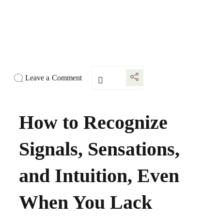
Leave a Comment
How to Recognize
Signals, Sensations,
and Intuition, Even
When You Lack