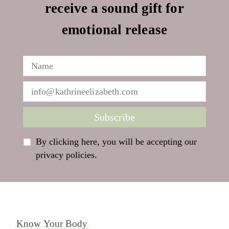
receive a sound gift for
emotional release
By clicking here, you will be accepting our
privacy policies.
Know Your Body