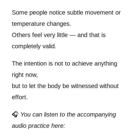
Some people notice subtle movement or
temperature changes.
Others feel very little — and that is
completely valid.
The intention is not to achieve anything
right now,
but to let the body be witnessed without
effort.
🎧
You can listen to the accompanying
audio practice here: