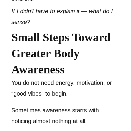
If I didn’t have to explain it — what do I
sense?
Small Steps Toward
Greater Body
Awareness
You do not need energy, motivation, or
“good vibes” to begin.
Sometimes awareness starts with
noticing almost nothing at all.