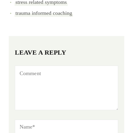
stress related symptoms
trauma informed coaching
LEAVE A REPLY