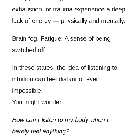
exhaustion, or trauma experience a deep
lack of energy — physically and mentally.
Brain fog. Fatigue. A sense of being
switched off.
In these states, the idea of listening to
intuition can feel distant or even
impossible.
You might wonder:
How can I listen to my body when I
barely feel anything?