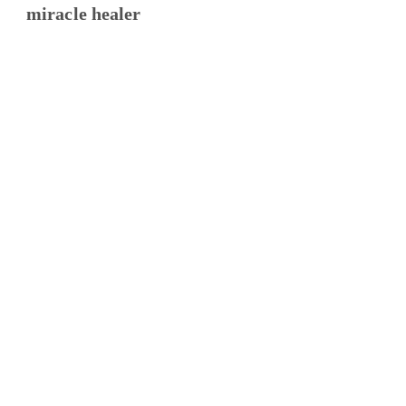
miracle healer