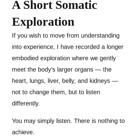
A Short Somatic
Exploration
If you wish to move from understanding
into experience, I have recorded a longer
embodied exploration where we gently
meet the body’s larger organs — the
heart, lungs, liver, belly, and kidneys —
not to change them, but to listen
differently.
You may simply listen. There is nothing to
achieve.