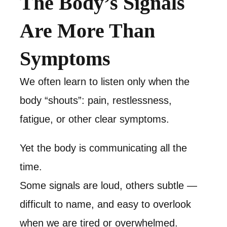
The Body’s Signals
Are More Than
Symptoms
We often learn to listen only when the
body “shouts”: pain, restlessness,
fatigue, or other clear symptoms.
Yet the body is communicating all the
time.
Some signals are loud, others subtle —
difficult to name, and easy to overlook
when we are tired or overwhelmed.