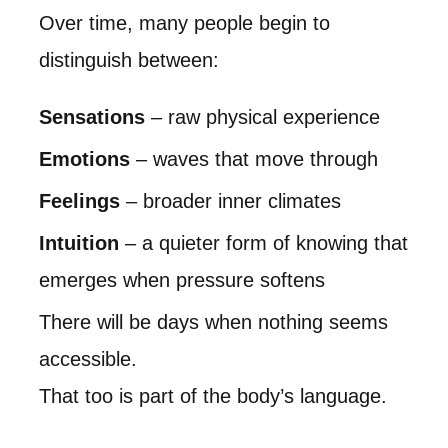
Over time, many people begin to
distinguish between:
Sensations
– raw physical experience
Emotions
– waves that move through
Feelings
– broader inner climates
Intuition
– a quieter form of knowing that
emerges when pressure softens
There will be days when nothing seems
accessible.
That too is part of the body’s language.