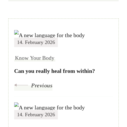
14. February 2026
Know Your Body
Can you really heal from within?
Previous
14. February 2026