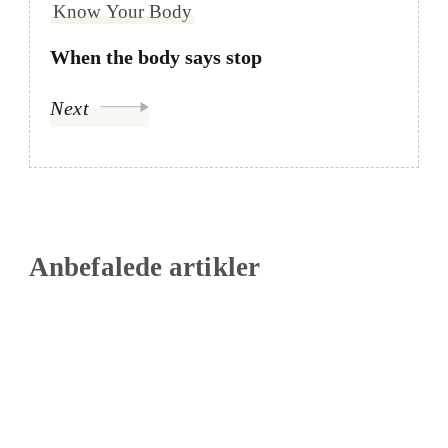
Know Your Body
When the body says stop
Next
Anbefalede artikler