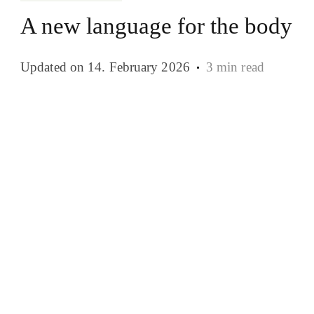
A new language for the body
Updated on
14. February 2026
3 min read