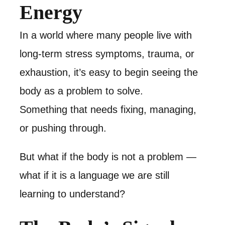
Energy
In a world where many people live with
long-term stress symptoms, trauma, or
exhaustion, it’s easy to begin seeing the
body as a problem to solve.
Something that needs fixing, managing,
or pushing through.
But what if the body is not a problem —
what if it is a language we are still
learning to understand?