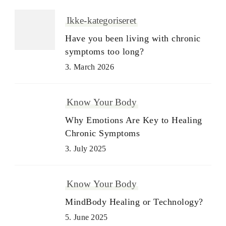
Ikke-kategoriseret
Have you been living with chronic
symptoms too long?
3. March 2026
Know Your Body
Why Emotions Are Key to Healing
Chronic Symptoms
3. July 2025
Know Your Body
MindBody Healing or Technology?
5. June 2025