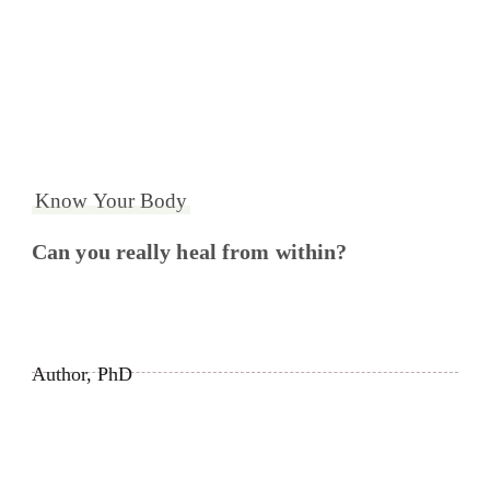
Know Your Body
Can you really heal from within?
Author, PhD