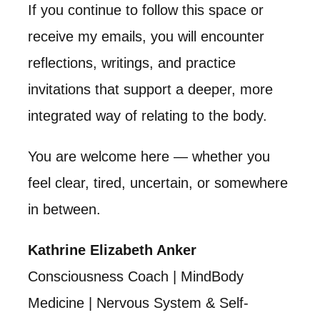
If you continue to follow this space or
receive my emails, you will encounter
reflections, writings, and practice
invitations that support a deeper, more
integrated way of relating to the body.
You are welcome here — whether you
feel clear, tired, uncertain, or somewhere
in between.
Kathrine Elizabeth Anker
Consciousness Coach | MindBody
Medicine | Nervous System & Self-