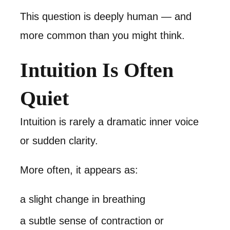
This question is deeply human — and
more common than you might think.
Intuition Is Often
Quiet
Intuition is rarely a dramatic inner voice
or sudden clarity.
More often, it appears as:
a slight change in breathing
a subtle sense of contraction or