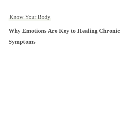
Know Your Body
Why Emotions Are Key to Healing Chronic
Symptoms