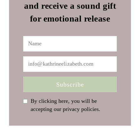
and receive a sound gift
for emotional release
By clicking here, you will be
accepting our privacy policies.