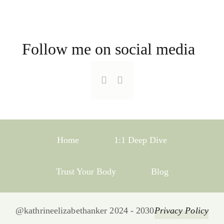
Follow me on social media
Home
1:1 Deep Dive
Trust Your Body
Blog
@kathrineelizabethanker 2024 - 2030
Privacy Policy