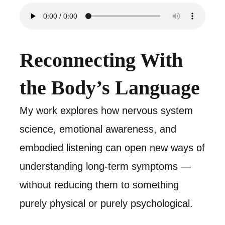
Reconnecting With
the Body’s Language
My work explores how nervous system
science, emotional awareness, and
embodied listening can open new ways of
understanding long-term symptoms —
without reducing them to something
purely physical or purely psychological.