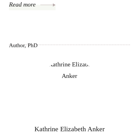
Read more
Author, PhD
Kathrine Elizabeth Anker