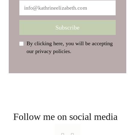
By clicking here, you will be accepting
our privacy policies.
Follow me on social media