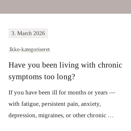
3. March 2026
Ikke-kategoriseret
Have you been living with chronic
symptoms too long?
If you have been ill for months or years —
with fatigue, persistent pain, anxiety,
depression, migraines, or other chronic …