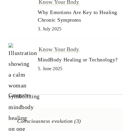
Know Your Body
Why Emotions Are Key to Healing
Chronic Symptoms
3. July 2025
Know Your Body
MindBody Healing or Technology?
5. June 2025
Categories
Consciousness evolution
(3)