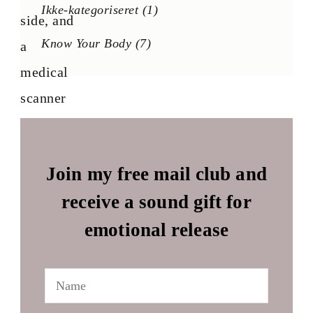
Ikke-kategoriseret
(1)
Know Your Body
(7)
Join my free mail club and
receive a sound gift for
emotional release