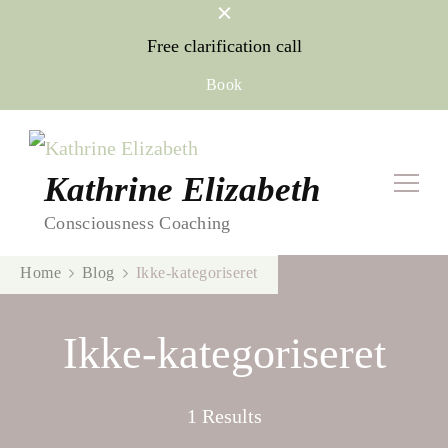
Free clarification call
Book
Kathrine Elizabeth
Consciousness Coaching
Home
Blog
Ikke-kategoriseret
Ikke-kategoriseret
1 Results