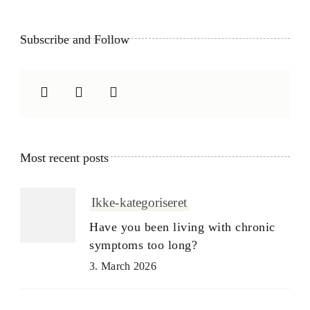
Subscribe and Follow
Most recent posts
Ikke-kategoriseret
Have you been living with chronic
symptoms too long?
3. March 2026