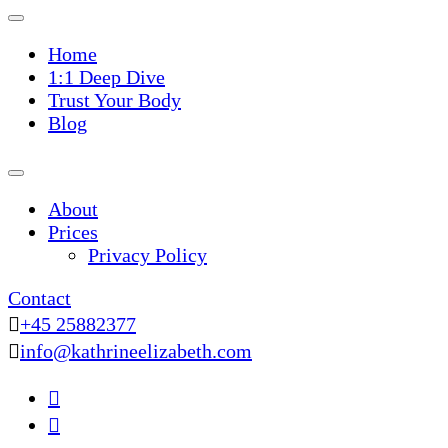
Home
1:1 Deep Dive
Trust Your Body
Blog
About
Prices
Privacy Policy
Contact
+45 25882377
info@kathrineelizabeth.com