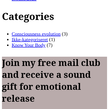
Categories
Consciousness evolution
(3)
Ikke-kategoriseret
(1)
Know Your Body
(7)
Join my free mail club
and receive a sound
gift for emotional
release