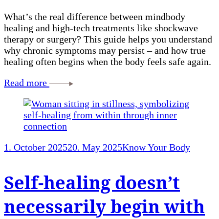
What’s the real difference between mindbody
healing and high-tech treatments like shockwave
therapy or surgery? This guide helps you understand
why chronic symptoms may persist – and how true
healing often begins when the body feels safe again.
Read more
1. October 2025
20. May 2025
Know Your Body
Self-healing doesn’t
necessarily begin with