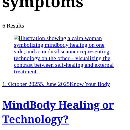
symptoms
6 Results
1. October 2025
5. June 2025
Know Your Body
MindBody Healing or
Technology?