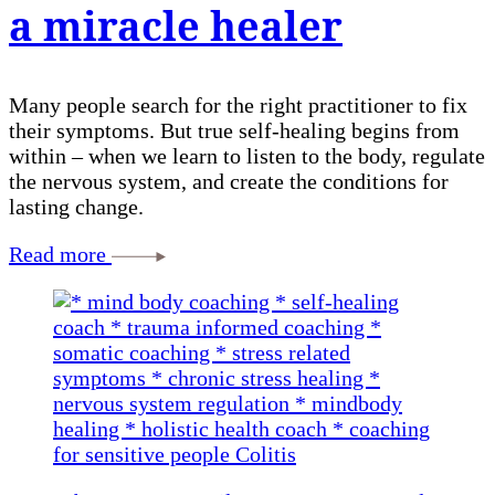
a miracle healer
Many people search for the right practitioner to fix
their symptoms. But true self-healing begins from
within – when we learn to listen to the body, regulate
the nervous system, and create the conditions for
lasting change.
Read more