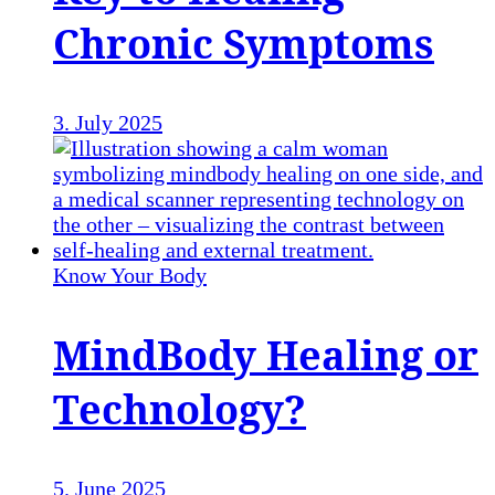
Chronic Symptoms
3. July 2025
Know Your Body
MindBody Healing or
Technology?
5. June 2025