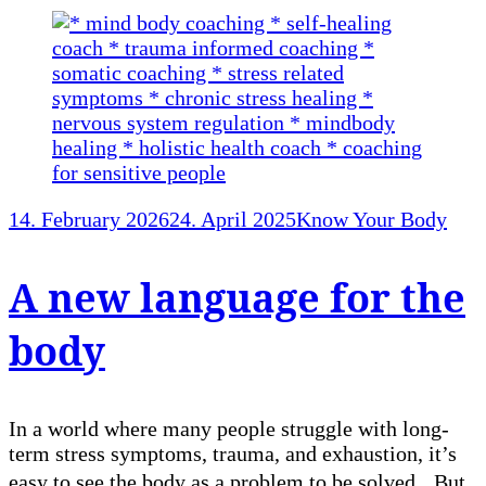
14. February 2026
24. April 2025
Know Your Body
A new language for the
body
In a world where many people struggle with long-
term stress symptoms, trauma, and exhaustion, it’s
easy to see the body as a problem to be solved. But