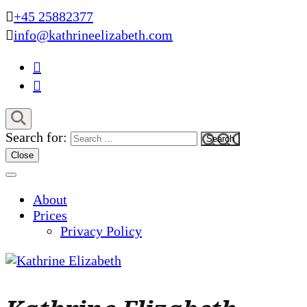
+45 25882377
info@kathrineelizabeth.com
Search for:
Close
About
Prices
Privacy Policy