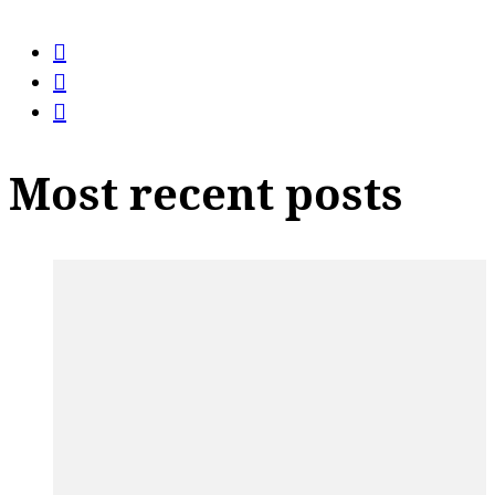
Most recent posts