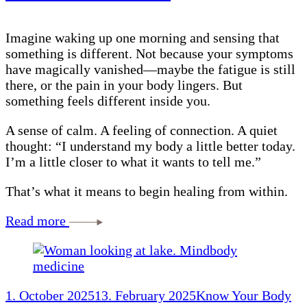
Imagine waking up one morning and sensing that
something is different. Not because your symptoms
have magically vanished—maybe the fatigue is still
there, or the pain in your body lingers. But
something feels different inside you.
A sense of calm. A feeling of connection. A quiet
thought: “I understand my body a little better today.
I’m a little closer to what it wants to tell me.”
That’s what it means to begin healing from within.
Read more
1. October 2025
13. February 2025
Know Your Body