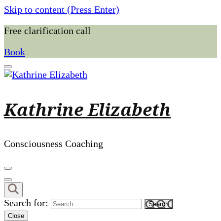
Skip to content (Press Enter)
Free clarification call
Book
Kathrine Elizabeth
Consciousness Coaching
Search for:
Close