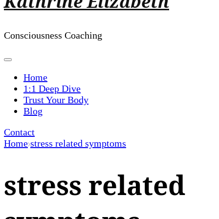
Kathrine Elizabeth
Consciousness Coaching
Home
1:1 Deep Dive
Trust Your Body
Blog
Contact
Home
stress related symptoms
stress related