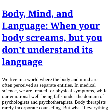
Body, Mind, and
Language: When your
body screams, but you
don’t understand its
language
We live in a world where the body and mind are
often perceived as separate entities. In medical
science, we are treated for physical symptoms, while
our emotional well-being falls under the domain of
psychologists and psychotherapists. Body therapists
rarely incorporate counseling. But what if everything