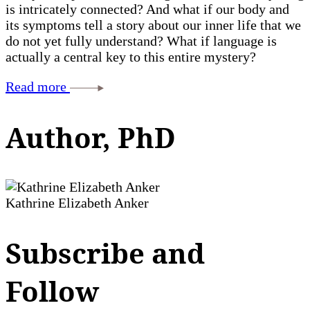
is intricately connected? And what if our body and
its symptoms tell a story about our inner life that we
do not yet fully understand? What if language is
actually a central key to this entire mystery?
Read more
Author, PhD
Kathrine Elizabeth Anker
Subscribe and
Follow