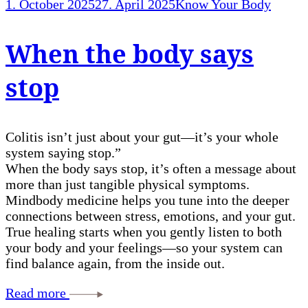
1. October 2025
27. April 2025
Know Your Body
When the body says
stop
Colitis isn’t just about your gut—it’s your whole
system saying stop.”
When the body says stop, it’s often a message about
more than just tangible physical symptoms.
Mindbody medicine helps you tune into the deeper
connections between stress, emotions, and your gut.
True healing starts when you gently listen to both
your body and your feelings—so your system can
find balance again, from the inside out.
Read more