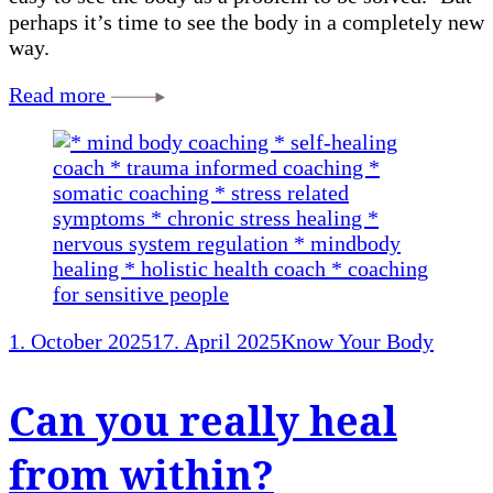
perhaps it’s time to see the body in a completely new
way.
Read more
1. October 2025
17. April 2025
Know Your Body
Can you really heal
from within?