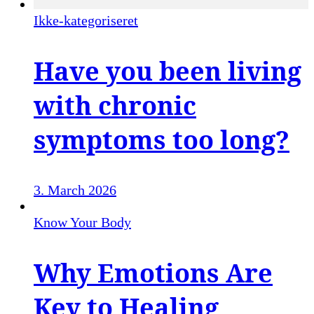
Ikke-kategoriseret
Have you been living
with chronic
symptoms too long?
3. March 2026
Know Your Body
Why Emotions Are
Key to Healing