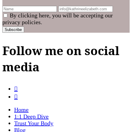
By clicking here, you will be accepting our
privacy policies.
Follow me on social
media
Home
1:1 Deep Dive
Trust Your Body
Blog