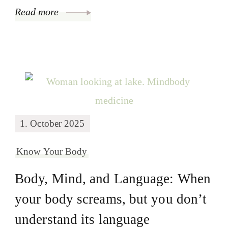
Read more
1. October 2025
Know Your Body
Body, Mind, and Language: When
your body screams, but you don’t
understand its language