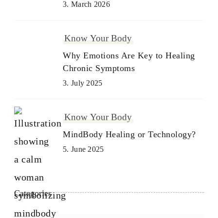
3. March 2026
Know Your Body
Why Emotions Are Key to Healing
Chronic Symptoms
3. July 2025
Know Your Body
MindBody Healing or Technology?
5. June 2025
Categories