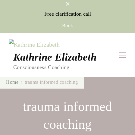
Free clarification call
Book
Kathrine Elizabeth
Consciousness Coaching
Home
trauma informed coaching
trauma informed
coaching