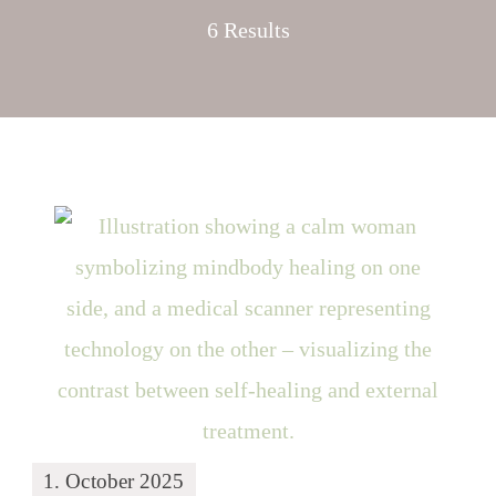
6 Results
1. October 2025