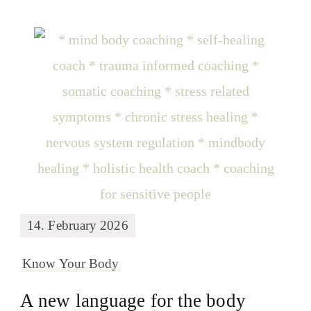
14. February 2026
Know Your Body
A new language for the body