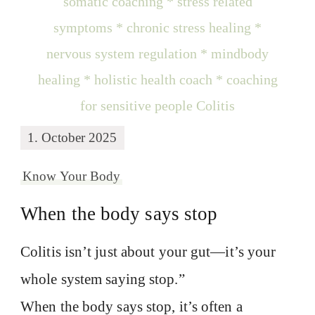
1. October 2025
Know Your Body
When the body says stop
Colitis isn’t just about your gut—it’s your
whole system saying stop.”
When the body says stop, it’s often a