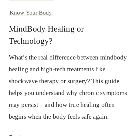
Know Your Body
MindBody Healing or
Technology?
What’s the real difference between mindbody
healing and high-tech treatments like
shockwave therapy or surgery? This guide
helps you understand why chronic symptoms
may persist – and how true healing often
begins when the body feels safe again.