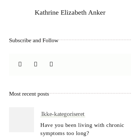
Kathrine Elizabeth Anker
Subscribe and Follow
Most recent posts
Ikke-kategoriseret
Have you been living with chronic
symptoms too long?