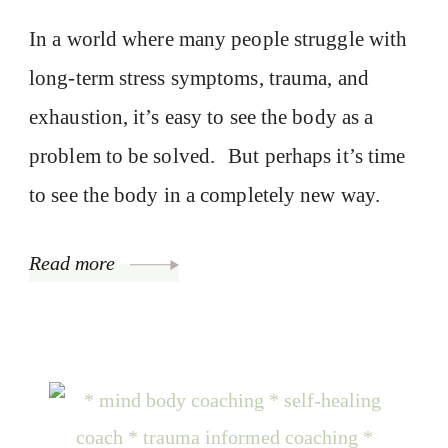
In a world where many people struggle with
long-term stress symptoms, trauma, and
exhaustion, it’s easy to see the body as a
problem to be solved. But perhaps it’s time
to see the body in a completely new way.
Read more