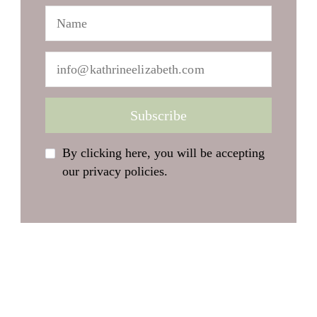
By clicking here, you will be accepting
our privacy policies.