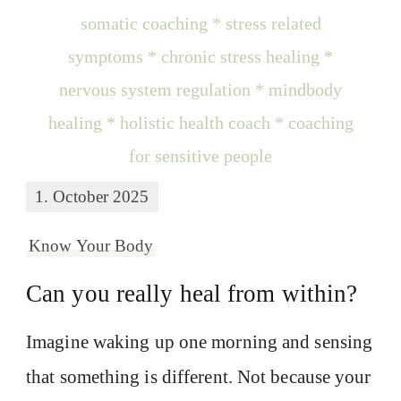
1. October 2025
Know Your Body
Can you really heal from within?
Imagine waking up one morning and sensing
that something is different. Not because your