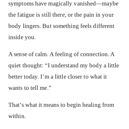
symptoms have magically vanished—maybe
the fatigue is still there, or the pain in your
body lingers. But something feels different
inside you.
A sense of calm. A feeling of connection. A
quiet thought: “I understand my body a little
better today. I’m a little closer to what it
wants to tell me.”
That’s what it means to begin healing from
within.