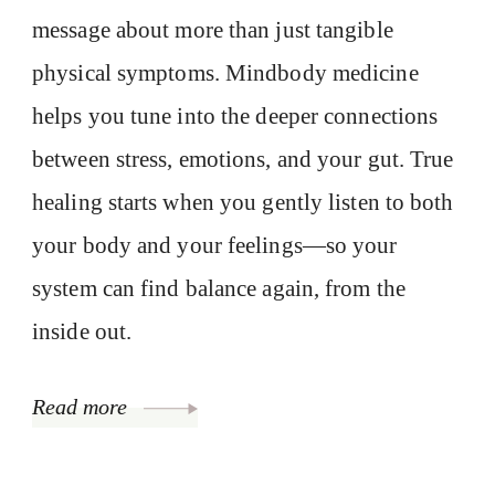
message about more than just tangible
physical symptoms. Mindbody medicine
helps you tune into the deeper connections
between stress, emotions, and your gut. True
healing starts when you gently listen to both
your body and your feelings—so your
system can find balance again, from the
inside out.
Read more