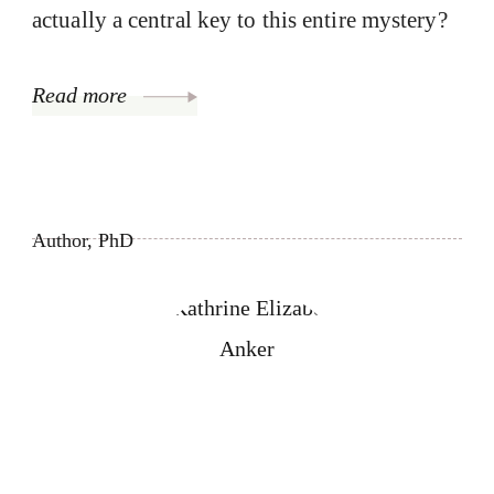
actually a central key to this entire mystery?
Read more
Author, PhD