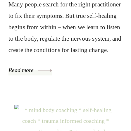
Many people search for the right practitioner
to fix their symptoms. But true self-healing
begins from within – when we learn to listen
to the body, regulate the nervous system, and
create the conditions for lasting change.
Read more