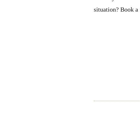
situation? Book a 