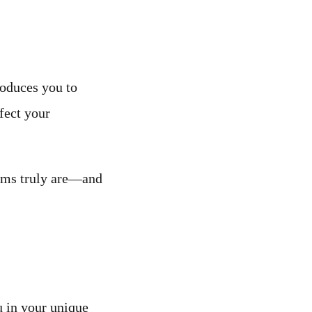
roduces you to
fect your
oms truly are—and
u in your unique