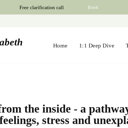
Free clarification call
Book
zabeth
Home
1:1 Deep Dive
from the inside - a pathwa
feelings, stress and unexp