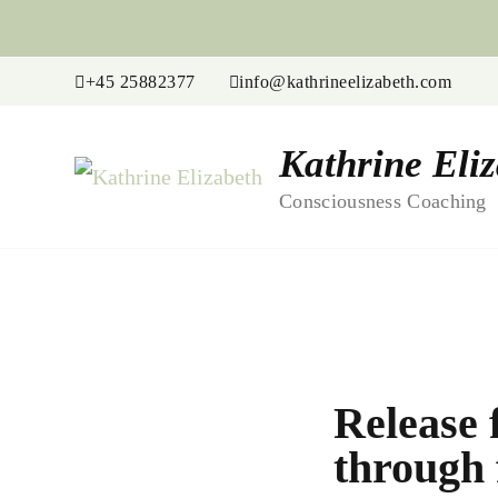
+45 25882377
info@kathrineelizabeth.com
Kathrine Eli
Consciousness Coaching
Release 
through 