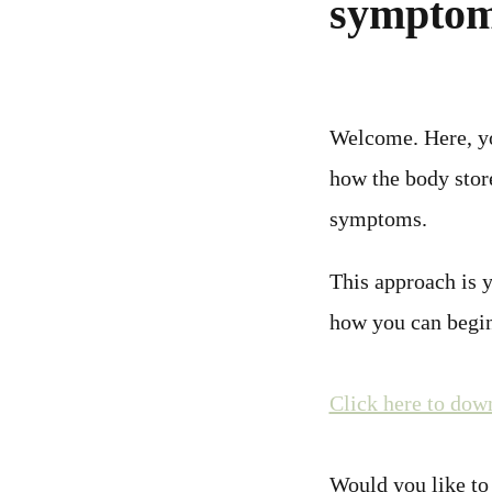
sympto
Welcome. Here, you
how the body stor
symptoms.
This approach is 
how you can begin
Click here to dow
Would you like to