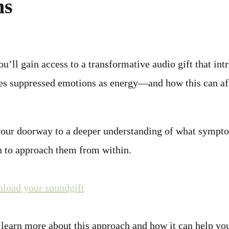
ms
’ll gain access to a transformative audio gift that int
es suppressed emotions as energy—and how this can af
your doorway to a deeper understanding of what sympt
 to approach them from within.
nload your soundgift
 learn more about this approach and how it can help yo