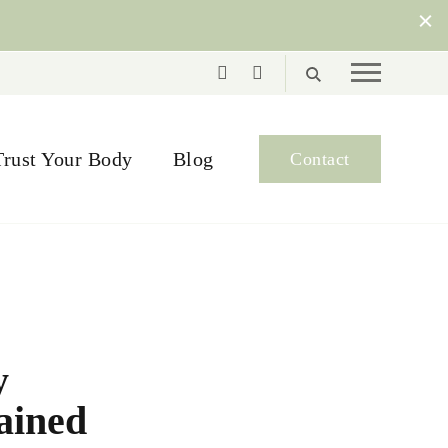
Trust Your Body
Blog
Contact
y
lained