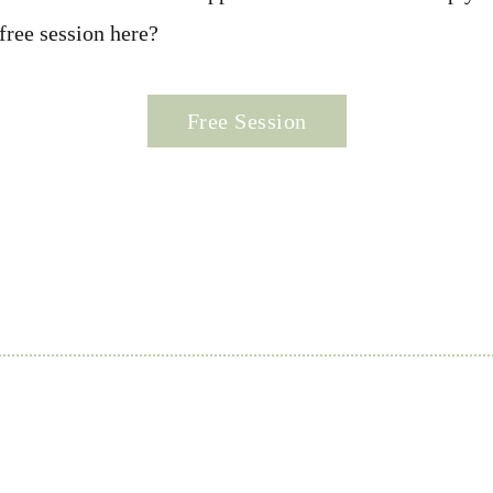
free session here?
Free Session